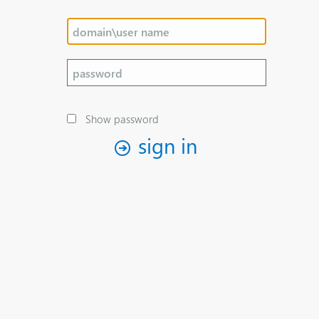
Show password
sign in